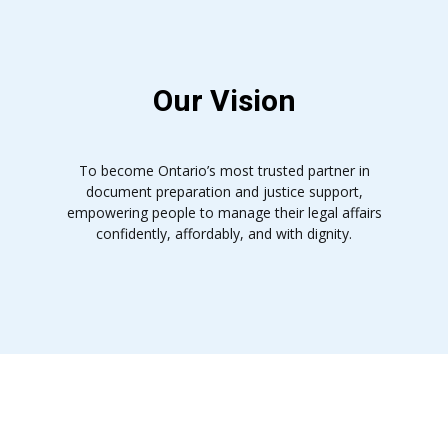
Our Vision
To become Ontario’s most trusted partner in
document preparation and justice support,
empowering people to manage their legal affairs
confidently, affordably, and with dignity.