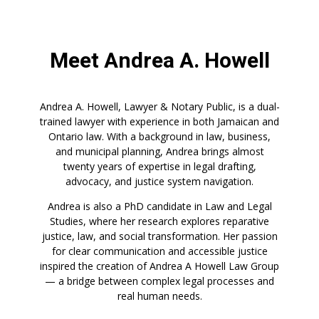
Meet Andrea A. Howell
Andrea A. Howell, Lawyer & Notary Public, is a dual-
trained lawyer with experience in both Jamaican and
Ontario law. With a background in law, business,
and municipal planning, Andrea brings almost
twenty years of expertise in legal drafting,
advocacy, and justice system navigation.
Andrea is also a PhD candidate in Law and Legal
Studies, where her research explores reparative
justice, law, and social transformation. Her passion
for clear communication and accessible justice
inspired the creation of Andrea A Howell Law Group
— a bridge between complex legal processes and
real human needs.