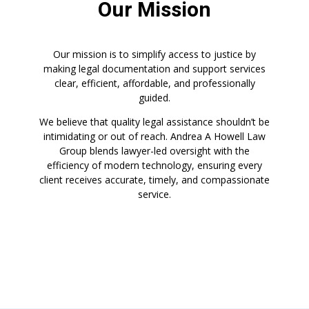
Our Mission
Our mission is to simplify access to justice by
making legal documentation and support services
clear, efficient, affordable, and professionally
guided.
We believe that quality legal assistance shouldn’t be
intimidating or out of reach. Andrea A Howell Law
Group blends lawyer-led oversight with the
efficiency of modern technology, ensuring every
client receives accurate, timely, and compassionate
service.