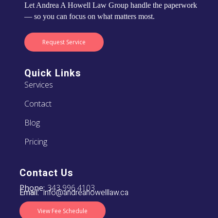
Let Andrea A Howell Law Group handle the paperwork
— so you can focus on what matters most.
Request Service
Quick Links
Services
Contact
Blog
Pricing
Contact Us
Phone:
343 996 4103
Email:
info@andreahowelllaw.ca
View Fee Schedule