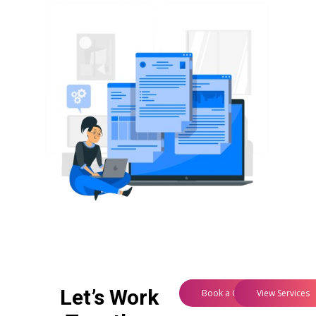
Let’s Work
Book a Consultation
View Services