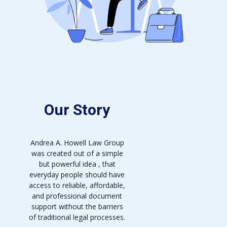
Our Story
Andrea A. Howell Law Group
was created out of a simple
but powerful idea , that
everyday people should have
access to reliable, affordable,
and professional document
support without the barriers
of traditional legal processes.