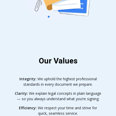
Our Values
Integrity:
We uphold the highest professional
standards in every document we prepare.
Clarity:
We explain legal concepts in plain language
— so you always understand what you’re signing.
Efficiency:
We respect your time and strive for
quick, seamless service.