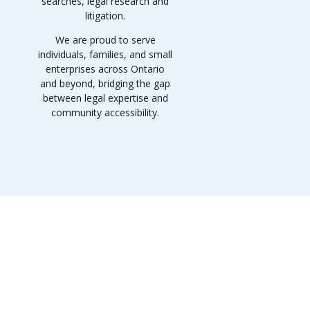
searches, legal research and
litigation.
We are proud to serve
individuals, families, and small
enterprises across Ontario
and beyond, bridging the gap
between legal expertise and
community accessibility.