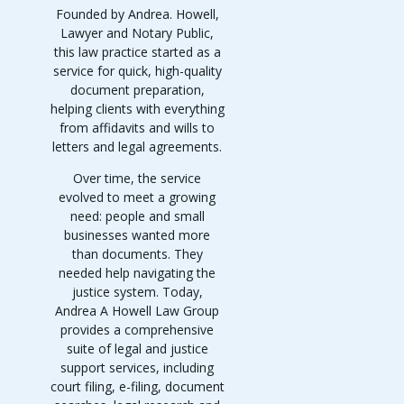
Founded by Andrea. Howell,
Lawyer and Notary Public,
this law practice started as a
service for quick, high-quality
document preparation,
helping clients with everything
from affidavits and wills to
letters and legal agreements.
Over time, the service
evolved to meet a growing
need: people and small
businesses wanted more
than documents. They
needed help navigating the
justice system. Today,
Andrea A Howell Law Group
provides a comprehensive
suite of legal and justice
support services, including
court filing, e-filing, document