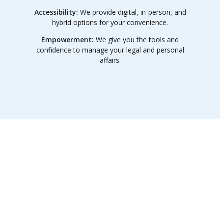
Accessibility:
We provide digital, in-person, and
hybrid options for your convenience.
Empowerment:
We give you the tools and
confidence to manage your legal and personal
affairs.