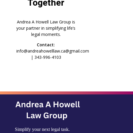
Together
Andrea A Howell Law Group is
your partner in simplifying life’s
legal moments.
Contact:
info@andreahowelllaw.ca@gmail.com
| 343-996-4103
Simplify your next legal task.